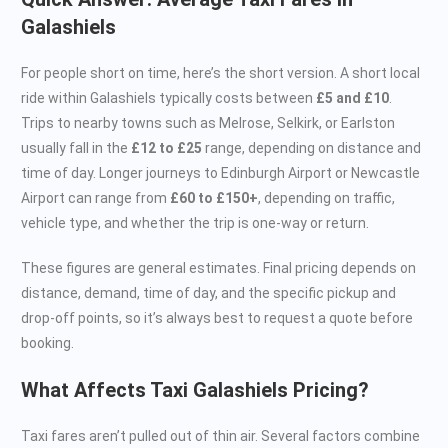
Galashiels
For people short on time, here’s the short version. A short local
ride within Galashiels typically costs between
£5 and £10
.
Trips to nearby towns such as Melrose, Selkirk, or Earlston
usually fall in the
£12 to £25
range, depending on distance and
time of day. Longer journeys to Edinburgh Airport or Newcastle
Airport can range from
£60 to £150+
, depending on traffic,
vehicle type, and whether the trip is one-way or return.
These figures are general estimates. Final pricing depends on
distance, demand, time of day, and the specific pickup and
drop-off points, so it’s always best to request a quote before
booking.
What Affects Taxi Galashiels Pricing?
Taxi fares aren’t pulled out of thin air. Several factors combine