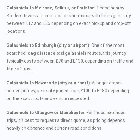
Galashiels to Melrose, Selkirk, or Earlston
: These nearby
Borders towns are common destinations, with fares generally
between £12 and £25 depending on exact pickup and drop-off
locations.
Galashiels to Edinburgh (city or airport)
: One of the most
searched
long distance taxi galashiels
routes, this journey
typically costs between £70 and £130, depending on traffic and
time of travel.
Galashiels to Newcastle (city or airport)
: A longer cross-
border journey, generally priced from £100 to £180 depending
on the exact route and vehicle requested.
Galashiels to Glasgow or Manchester
: For these extended
trips, it’s best to request a direct quote, as pricing depends
heavily on distance and current road conditions.