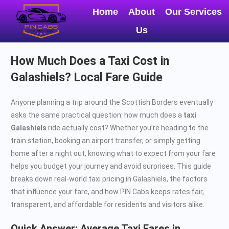
Home
About
Our Services
Us
How Much Does a Taxi Cost in
Galashiels? Local Fare Guide
Anyone planning a trip around the Scottish Borders eventually
asks the same practical question: how much does a
taxi
Galashiels
ride actually cost? Whether you’re heading to the
train station, booking an airport transfer, or simply getting
home after a night out, knowing what to expect from your fare
helps you budget your journey and avoid surprises. This guide
breaks down real-world taxi pricing in Galashiels, the factors
that influence your fare, and how PIN Cabs keeps rates fair,
transparent, and affordable for residents and visitors alike.
Quick Answer: Average Taxi Fares in