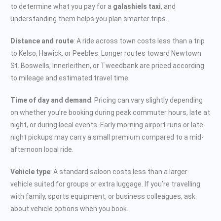
to determine what you pay for a
galashiels taxi
, and
understanding them helps you plan smarter trips.
Distance and route
: A ride across town costs less than a trip
to Kelso, Hawick, or Peebles. Longer routes toward Newtown
St. Boswells, Innerleithen, or Tweedbank are priced according
to mileage and estimated travel time.
Time of day and demand
: Pricing can vary slightly depending
on whether you’re booking during peak commuter hours, late at
night, or during local events. Early morning airport runs or late-
night pickups may carry a small premium compared to a mid-
afternoon local ride.
Vehicle type
: A standard saloon costs less than a larger
vehicle suited for groups or extra luggage. If you’re travelling
with family, sports equipment, or business colleagues, ask
about vehicle options when you book.