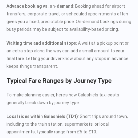
Advance booking vs. on-demand
: Booking ahead for airport
transfers, corporate travel, or scheduled appointments often
gives you a fixed, predictable price. On-demand bookings during
busy periods may be subject to availability-based pricing.
Waiting time and additional stops
: A wait at a pickup point or
an extra stop along the way can add a small amount to your
final fare. Letting your driver know about any stops in advance
keeps things transparent.
Typical Fare Ranges by Journey Type
To make planning easier, here’s how Galashiels taxi costs
generally break down by journey type:
Local rides within Galashiels (TD1)
: Short trips around town,
including to the train station, supermarkets, or local
appointments, typically range from £5 to £10.