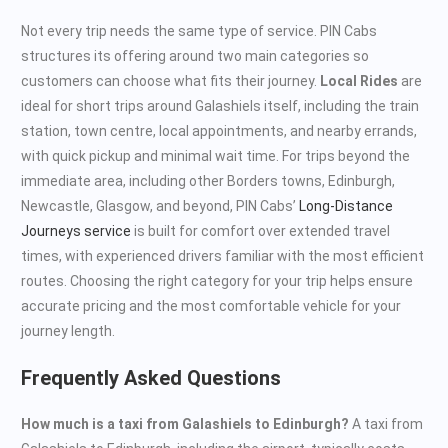
Not every trip needs the same type of service. PIN Cabs
structures its offering around two main categories so
customers can choose what fits their journey.
Local Rides
are
ideal for short trips around Galashiels itself, including the train
station, town centre, local appointments, and nearby errands,
with quick pickup and minimal wait time. For trips beyond the
immediate area, including other Borders towns, Edinburgh,
Newcastle, Glasgow, and beyond, PIN Cabs’
Long-Distance
Journeys service
is built for comfort over extended travel
times, with experienced drivers familiar with the most efficient
routes. Choosing the right category for your trip helps ensure
accurate pricing and the most comfortable vehicle for your
journey length.
Frequently Asked Questions
How much is a taxi from Galashiels to Edinburgh?
A taxi from