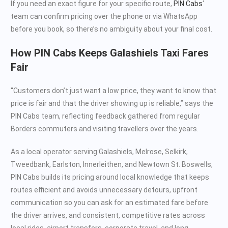
If you need an exact figure for your specific route,
PIN Cabs
‘
team can confirm pricing over the phone or via WhatsApp
before you book, so there’s no ambiguity about your final cost.
How PIN Cabs Keeps Galashiels Taxi Fares
Fair
“Customers don’t just want a low price, they want to know that
price is fair and that the driver showing up is reliable,” says the
PIN Cabs team, reflecting feedback gathered from regular
Borders commuters and visiting travellers over the years.
As a local operator serving Galashiels, Melrose, Selkirk,
Tweedbank, Earlston, Innerleithen, and Newtown St. Boswells,
PIN Cabs builds its pricing around local knowledge that keeps
routes efficient and avoids unnecessary detours, upfront
communication so you can ask for an estimated fare before
the driver arrives, and consistent, competitive rates across
local rides, airport transfers, corporate travel, and long-