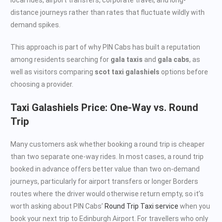
distance journeys rather than rates that fluctuate wildly with
demand spikes.
This approach is part of why PIN Cabs has built a reputation
among residents searching for
gala taxis
and
gala cabs
, as
well as visitors comparing
scot taxi galashiels
options before
choosing a provider.
Taxi Galashiels Price: One-Way vs. Round
Trip
Many customers ask whether booking a round trip is cheaper
than two separate one-way rides. In most cases, a round trip
booked in advance offers better value than two on-demand
journeys, particularly for airport transfers or longer Borders
routes where the driver would otherwise return empty, so it’s
worth asking about PIN Cabs’
Round Trip Taxi service
when you
book your next trip to Edinburgh Airport. For travellers who only