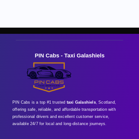
PIN Cabs - Taxi Galashiels
PIN Cabs is a top #1 trusted
taxi Galashiels
, Scotland,
offering safe, reliable, and affordable transportation with
professional
drivers and excellent customer service,
available 24/7 for local and long-distance journeys.