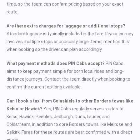
time, so the team can confirm pricing based on your exact
route.
Are there extra charges for luggage or additional stops?
Standard luggage is typically included in the fare. If your journey
involves multiple stops or unusually large items, mention this
when booking so the driver can plan accordingly.
What payment methods does PIN Cabs accept?
PIN Cabs
aims to keep payment simple for both local rides and long-
distance journeys. Contact the team directly when booking to
confirm the current options available.
Can I book a taxi from Galashiels to other Borders towns like
Kelso or Hawick?
Yes, PIN Cabs regularly serves routes to
Kelso, Hawick, Peebles, Jedburgh, Duns, Lauder, and
Coldstream, in addition to core Borders towns like Melrose and
Selkirk. Fares for these routes are best confirmed with a direct
quote.