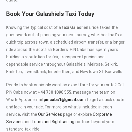
Book Your Galashiels Taxi Today
Knowing the typical cost of a
taxi Galashiels
ride takes the
guesswork out of planning your next journey, whether that’s a
quick trip across town, a scheduled airport transfer, or a longer
ride across the Scottish Borders. PIN Cabs has spent years
building a reputation for fair, transparent pricing and
dependable service throughout Galashiels, Melrose, Selkirk,
Earlston, Tweedbank, Innerleithen, and Newtown St. Boswells.
Ready to book or simply want an exact fare for your route? Call
PIN Cabs now at
+44 730 1898 555
, message the team on
WhatsApp, or email
pincabs1@gmail.com
to get a quick quote
and lock in your ride. For more on what’s included in each
service, visit the
Our Services
page or explore
Corporate
Services
and
Tours and Sightseeing
for trips beyond your
standard taxi ride.