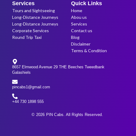
Services
Quick Links
Tours and Sightseeing
Home
Long-Distance Journeys
Abou us
Long-Distance Journeys
Services
Corporate Services
Contact us
Round Trip Taxi
Blog
Disclaimer
Terms & Condition
8657 Elmwood Avenue 29 THE Beeches Tweedbank
Galashiels
pincabs1@gmail.com
+44 730 1898 555
© 2026 PIN Cabs. All Rights Reserved.