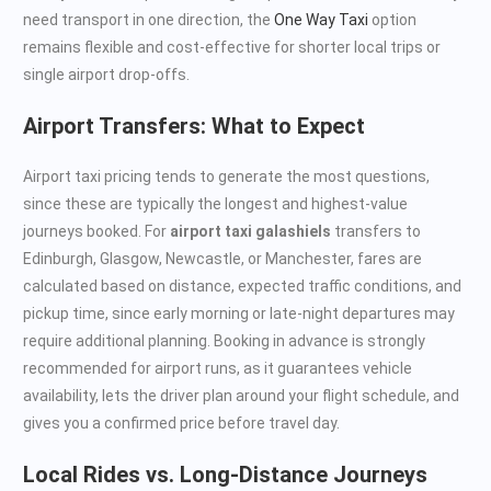
need transport in one direction, the
One Way Taxi
option
remains flexible and cost-effective for shorter local trips or
single airport drop-offs.
Airport Transfers: What to Expect
Airport taxi pricing tends to generate the most questions,
since these are typically the longest and highest-value
journeys booked. For
airport taxi galashiels
transfers to
Edinburgh, Glasgow, Newcastle, or Manchester, fares are
calculated based on distance, expected traffic conditions, and
pickup time, since early morning or late-night departures may
require additional planning. Booking in advance is strongly
recommended for airport runs, as it guarantees vehicle
availability, lets the driver plan around your flight schedule, and
gives you a confirmed price before travel day.
Local Rides vs. Long-Distance Journeys