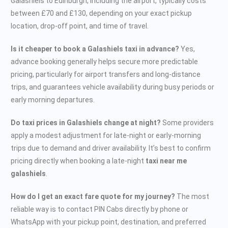
Galashiels to Edinburgh, including the airport, typically costs
between £70 and £130, depending on your exact pickup
location, drop-off point, and time of travel.
Is it cheaper to book a Galashiels taxi in advance?
Yes,
advance booking generally helps secure more predictable
pricing, particularly for airport transfers and long-distance
trips, and guarantees vehicle availability during busy periods or
early morning departures.
Do taxi prices in Galashiels change at night?
Some providers
apply a modest adjustment for late-night or early-morning
trips due to demand and driver availability. It’s best to confirm
pricing directly when booking a late-night
taxi near me
galashiels
.
How do I get an exact fare quote for my journey?
The most
reliable way is to contact PIN Cabs directly by phone or
WhatsApp with your pickup point, destination, and preferred