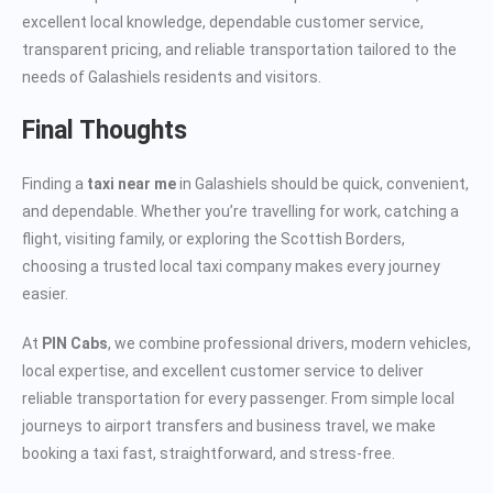
excellent local knowledge, dependable customer service,
transparent pricing, and reliable transportation tailored to the
needs of Galashiels residents and visitors.
Final Thoughts
Finding a
taxi near me
in Galashiels should be quick, convenient,
and dependable. Whether you’re travelling for work, catching a
flight, visiting family, or exploring the Scottish Borders,
choosing a trusted local taxi company makes every journey
easier.
At
PIN Cabs
, we combine professional drivers, modern vehicles,
local expertise, and excellent customer service to deliver
reliable transportation for every passenger. From simple local
journeys to airport transfers and business travel, we make
booking a taxi fast, straightforward, and stress-free.