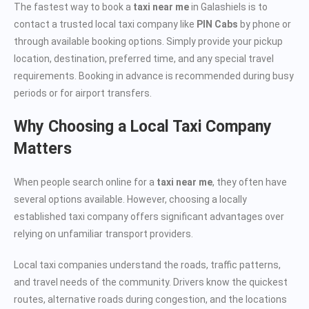
The fastest way to book a
taxi near me
in Galashiels is to
contact a trusted local taxi company like
PIN Cabs
by phone or
through available booking options. Simply provide your pickup
location, destination, preferred time, and any special travel
requirements. Booking in advance is recommended during busy
periods or for airport transfers.
Why Choosing a Local Taxi Company
Matters
When people search online for a
taxi near me
, they often have
several options available. However, choosing a locally
established taxi company offers significant advantages over
relying on unfamiliar transport providers.
Local taxi companies understand the roads, traffic patterns,
and travel needs of the community. Drivers know the quickest
routes, alternative roads during congestion, and the locations