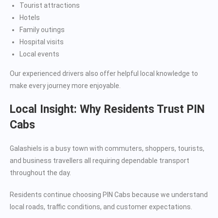
Tourist attractions
Hotels
Family outings
Hospital visits
Local events
Our experienced drivers also offer helpful local knowledge to
make every journey more enjoyable.
Local Insight: Why Residents Trust PIN
Cabs
Galashiels is a busy town with commuters, shoppers, tourists,
and business travellers all requiring dependable transport
throughout the day.
Residents continue choosing PIN Cabs because we understand
local roads, traffic conditions, and customer expectations.