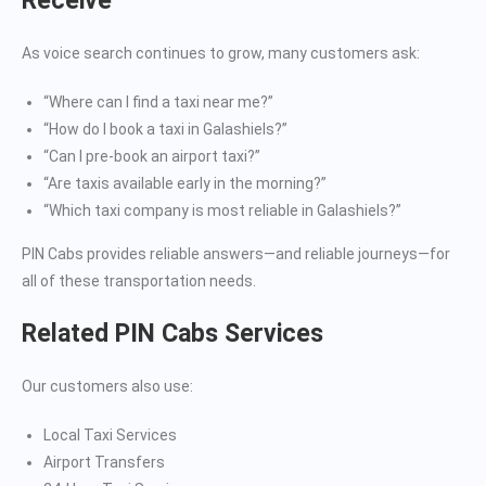
Receive
As voice search continues to grow, many customers ask:
“Where can I find a taxi near me?”
“How do I book a taxi in Galashiels?”
“Can I pre-book an airport taxi?”
“Are taxis available early in the morning?”
“Which taxi company is most reliable in Galashiels?”
PIN Cabs provides reliable answers—and reliable journeys—for
all of these transportation needs.
Related PIN Cabs Services
Our customers also use:
Local Taxi Services
Airport Transfers