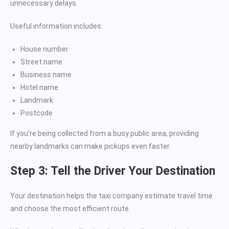
unnecessary delays.
Useful information includes:
House number
Street name
Business name
Hotel name
Landmark
Postcode
If you’re being collected from a busy public area, providing
nearby landmarks can make pickups even faster.
Step 3: Tell the Driver Your Destination
Your destination helps the taxi company estimate travel time
and choose the most efficient route.