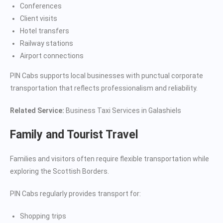
Conferences
Client visits
Hotel transfers
Railway stations
Airport connections
PIN Cabs supports local businesses with punctual corporate
transportation that reflects professionalism and reliability.
Related Service:
Business Taxi Services in Galashiels
Family and Tourist Travel
Families and visitors often require flexible transportation while
exploring the Scottish Borders.
PIN Cabs regularly provides transport for:
Shopping trips