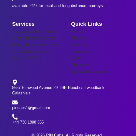
available 24/7 for local and long-distance journeys.
Services
Quick Links
Tours and Sightseeing
Home
Long-Distance Journeys
Abou us
Long-Distance Journeys
Services
Corporate Services
Contact us
Round Trip Taxi
Blog
Disclaimer
Terms & Condition
8657 Elmwood Avenue 29 THE Beeches Tweedbank
Galashiels
pincabs1@gmail.com
+44 730 1898 555
© 2026 PIN Cabs. All Rights Reserved.