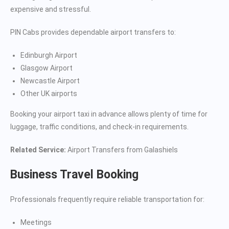
expensive and stressful.
PIN Cabs provides dependable airport transfers to:
Edinburgh Airport
Glasgow Airport
Newcastle Airport
Other UK airports
Booking your airport taxi in advance allows plenty of time for
luggage, traffic conditions, and check-in requirements.
Related Service:
Airport Transfers from Galashiels
Business Travel Booking
Professionals frequently require reliable transportation for:
Meetings