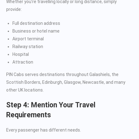
Whether you’re travelling locally or long distance, simply
provide:
Full destination address
Business or hotel name
Airport terminal
Railway station
Hospital
Attraction
PIN Cabs serves destinations throughout Galashiels, the
Scottish Borders, Edinburgh, Glasgow, Newcastle, and many
other UK locations.
Step 4: Mention Your Travel
Requirements
Every passenger has different needs.