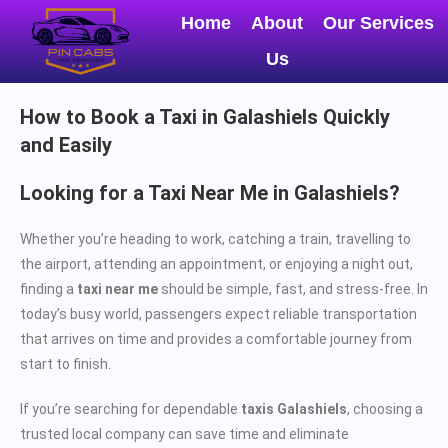
Home
About
Our Services
Us
How to Book a Taxi in Galashiels Quickly
and Easily
Looking for a Taxi Near Me in Galashiels?
Whether you’re heading to work, catching a train, travelling to
the airport, attending an appointment, or enjoying a night out,
finding a
taxi near me
should be simple, fast, and stress-free. In
today’s busy world, passengers expect reliable transportation
that arrives on time and provides a comfortable journey from
start to finish.
If you’re searching for dependable
taxis Galashiels
, choosing a
trusted local company can save time and eliminate