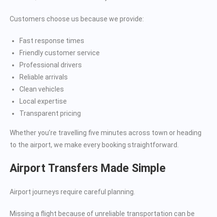
Customers choose us because we provide:
Fast response times
Friendly customer service
Professional drivers
Reliable arrivals
Clean vehicles
Local expertise
Transparent pricing
Whether you’re travelling five minutes across town or heading
to the airport, we make every booking straightforward.
Airport Transfers Made Simple
Airport journeys require careful planning.
Missing a flight because of unreliable transportation can be