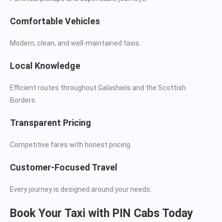
Comfortable Vehicles
Modern, clean, and well-maintained taxis.
Local Knowledge
Efficient routes throughout Galashiels and the Scottish
Borders.
Transparent Pricing
Competitive fares with honest pricing.
Customer-Focused Travel
Every journey is designed around your needs.
Book Your Taxi with PIN Cabs Today