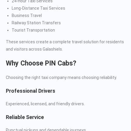
24-Hour Taxi Services
Long-Distance Taxi Services
Business Travel
Railway Station Transfers
Tourist Transportation
These services create a complete travel solution for residents
and visitors across Galashiels.
Why Choose PIN Cabs?
Choosing the right taxi company means choosing reliability.
Professional Drivers
Experienced, licensed, and friendly drivers.
Reliable Service
Punctual pickups and dependable journeys.