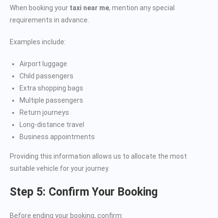
When booking your
taxi near me
, mention any special
requirements in advance.
Examples include:
Airport luggage
Child passengers
Extra shopping bags
Multiple passengers
Return journeys
Long-distance travel
Business appointments
Providing this information allows us to allocate the most
suitable vehicle for your journey.
Step 5: Confirm Your Booking
Before ending your booking, confirm: