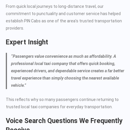
From quick local journeys to long-distance travel, our
commitment to punctuality and customer service has helped
establish PIN Cabs as one of the area’s trusted transportation
providers.
Expert Insight
“Passengers value convenience as much as affordability. A
professional local taxi company that offers quick booking,
experienced drivers, and dependable service creates a far better
travel experience than simply choosing the nearest available
vehicle.”
This reflects why so many passengers continue returning to
trusted local taxi companies for everyday transportation.
Voice Search Questions We Frequently