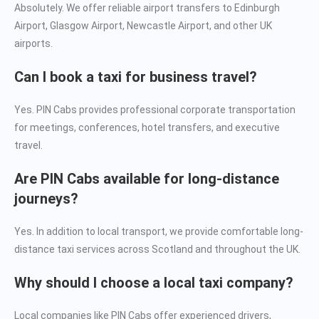
Absolutely. We offer reliable airport transfers to Edinburgh
Airport, Glasgow Airport, Newcastle Airport, and other UK
airports.
Can I book a taxi for business travel?
Yes. PIN Cabs provides professional corporate transportation
for meetings, conferences, hotel transfers, and executive
travel.
Are PIN Cabs available for long-distance
journeys?
Yes. In addition to local transport, we provide comfortable long-
distance taxi services across Scotland and throughout the UK.
Why should I choose a local taxi company?
Local companies like PIN Cabs offer experienced drivers,