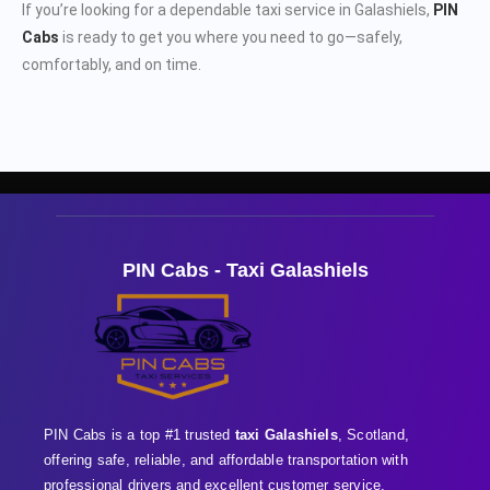
If you’re looking for a dependable taxi service in Galashiels,
PIN
Cabs
is ready to get you where you need to go—safely,
comfortably, and on time.
PIN Cabs - Taxi Galashiels
PIN Cabs is a top #1 trusted
taxi Galashiels
, Scotland,
offering safe, reliable, and affordable transportation with
professional
drivers and excellent customer service,