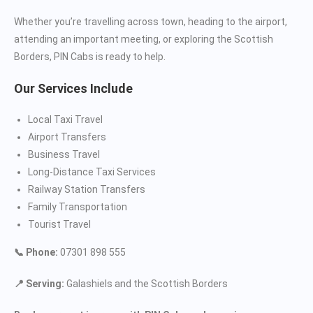
Whether you’re travelling across town, heading to the airport,
attending an important meeting, or exploring the Scottish
Borders, PIN Cabs is ready to help.
Our Services Include
Local Taxi Travel
Airport Transfers
Business Travel
Long-Distance Taxi Services
Railway Station Transfers
Family Transportation
Tourist Travel
📞 Phone:
07301 898 555
📍 Serving:
Galashiels and the Scottish Borders