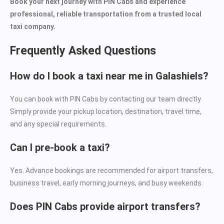
Book your next journey with PIN Cabs and experience
professional, reliable transportation from a trusted local
taxi company.
Frequently Asked Questions
How do I book a taxi near me in Galashiels?
You can book with PIN Cabs by contacting our team directly.
Simply provide your pickup location, destination, travel time,
and any special requirements.
Can I pre-book a taxi?
Yes. Advance bookings are recommended for airport transfers,
business travel, early morning journeys, and busy weekends.
Does PIN Cabs provide airport transfers?