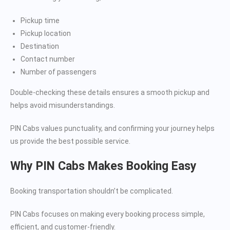
Pickup time
Pickup location
Destination
Contact number
Number of passengers
Double-checking these details ensures a smooth pickup and
helps avoid misunderstandings.
PIN Cabs values punctuality, and confirming your journey helps
us provide the best possible service.
Why PIN Cabs Makes Booking Easy
Booking transportation shouldn’t be complicated.
PIN Cabs focuses on making every booking process simple,
efficient, and customer-friendly.