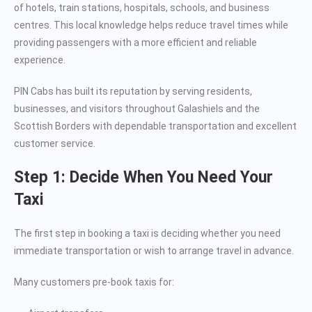
of hotels, train stations, hospitals, schools, and business
centres. This local knowledge helps reduce travel times while
providing passengers with a more efficient and reliable
experience.
PIN Cabs has built its reputation by serving residents,
businesses, and visitors throughout Galashiels and the
Scottish Borders with dependable transportation and excellent
customer service.
Step 1: Decide When You Need Your
Taxi
The first step in booking a taxi is deciding whether you need
immediate transportation or wish to arrange travel in advance.
Many customers pre-book taxis for: