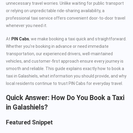
unnecessary travel worries. Unlike waiting for public transport
or relying on unpredictable ride-sharing availability, a
professional taxi service offers convenient door-to-door travel
whenever you need it.
At
PIN Cabs
, we make booking a taxi quick and straightforward.
Whether you’re booking in advance or need immediate
transportation, our experienced drivers, well-maintained
vehicles, and customer-first approach ensure every journey is
smooth and reliable. This guide explains exactly how to book a
taxi in Galashiels, what information you should provide, and why
local residents continue to trust PIN Cabs for everyday travel.
Quick Answer: How Do You Book a Taxi
in Galashiels?
Featured Snippet