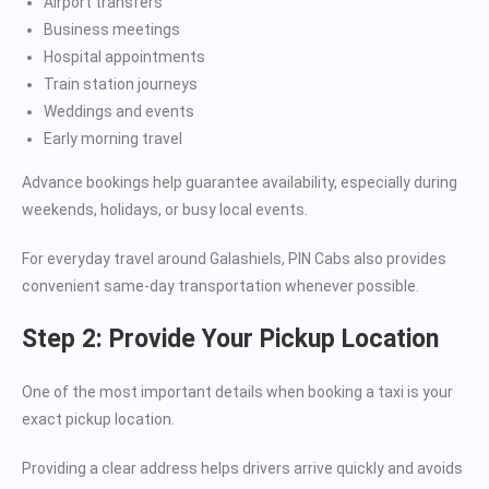
Airport transfers
Business meetings
Hospital appointments
Train station journeys
Weddings and events
Early morning travel
Advance bookings help guarantee availability, especially during
weekends, holidays, or busy local events.
For everyday travel around Galashiels, PIN Cabs also provides
convenient same-day transportation whenever possible.
Step 2: Provide Your Pickup Location
One of the most important details when booking a taxi is your
exact pickup location.
Providing a clear address helps drivers arrive quickly and avoids