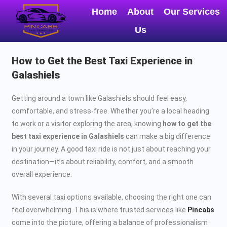
Home
About
Our Services
Us
How to Get the Best Taxi Experience in
Galashiels
Getting around a town like Galashiels should feel easy,
comfortable, and stress-free. Whether you’re a local heading
to work or a visitor exploring the area, knowing
how to get the
best taxi experience in Galashiels
can make a big difference
in your journey. A good taxi ride is not just about reaching your
destination—it’s about reliability, comfort, and a smooth
overall experience.
With several taxi options available, choosing the right one can
feel overwhelming. This is where trusted services like
Pincabs
come into the picture, offering a balance of professionalism