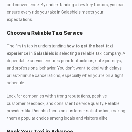
and convenience. By understanding a few key factors, you can
ensure every ride you take in Galashiels meets your
expectations.
Choose a Reliable Taxi Service
The first step in understanding
how to get the best taxi
experience in Galashiels
is selecting a reliable taxi company. A
dependable service ensures punctual pickups, safe journeys,
and professional behavior. You don’t want to deal with delays
or last-minute cancellations, especially when you’re on a tight
schedule.
Look for companies with strong reputations, positive
customer feedback, and consistent service quality. Reliable
providers like Pincabs focus on customer satisfaction, making
them a popular choice among locals and visitors alike.
Book Your Taxi in Advance