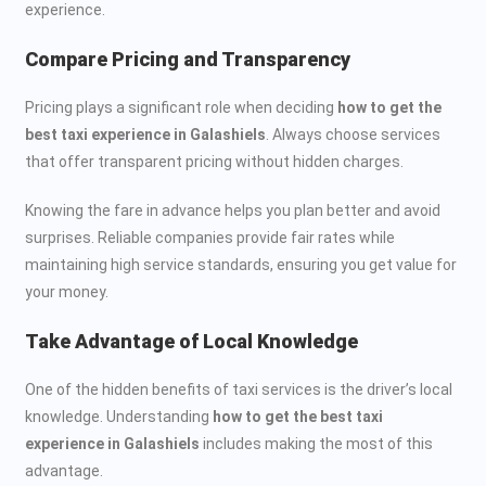
experience.
Compare Pricing and Transparency
Pricing plays a significant role when deciding
how to get the
best taxi experience in Galashiels
. Always choose services
that offer transparent pricing without hidden charges.
Knowing the fare in advance helps you plan better and avoid
surprises. Reliable companies provide fair rates while
maintaining high service standards, ensuring you get value for
your money.
Take Advantage of Local Knowledge
One of the hidden benefits of taxi services is the driver’s local
knowledge. Understanding
how to get the best taxi
experience in Galashiels
includes making the most of this
advantage.