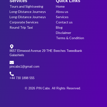
Services
Quick Links
Tours and Sightseeing
Home
Long-Distance Journeys
Abou us
Long-Distance Journeys
Services
Corporate Services
Contact us
Round Trip Taxi
Blog
Disclaimer
Terms & Condition
8657 Elmwood Avenue 29 THE Beeches Tweedbank
Galashiels
pincabs1@gmail.com
+44 730 1898 555
© 2026 PIN Cabs. All Rights Reserved.