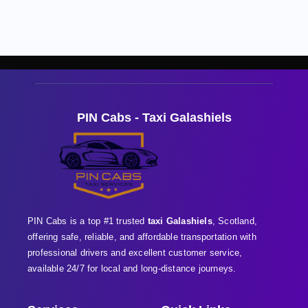
PIN Cabs - Taxi Galashiels
PIN Cabs is a top #1 trusted
taxi Galashiels
, Scotland,
offering safe, reliable, and affordable transportation with
professional
drivers and excellent customer service,
available 24/7 for local and long-distance journeys.