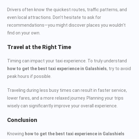
Drivers often know the quickest routes, traffic patterns, and
even local attractions. Don’t hesitate to ask for
recommendations—you might discover places you wouldn’t
find on your own.
Travel at the Right Time
Timing can impact your taxi experience. To truly understand
how to get the best taxi experience in Galashiels
, try to avoid
peak hours if possible.
Traveling during less busy times can result in faster service,
lower fares, and a more relaxed journey. Planning your trips
wisely can significantly improve your overall experience.
Conclusion
Knowing
how to get the best taxi experience in Galashiels