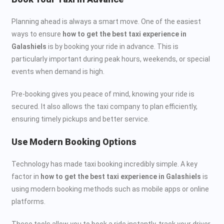
Planning ahead is always a smart move. One of the easiest
ways to ensure
how to get the best taxi experience in
Galashiels
is by booking your ride in advance. This is
particularly important during peak hours, weekends, or special
events when demand is high.
Pre-booking gives you peace of mind, knowing your ride is
secured. It also allows the taxi company to plan efficiently,
ensuring timely pickups and better service.
Use Modern Booking Options
Technology has made taxi booking incredibly simple. A key
factor in
how to get the best taxi experience in Galashiels
is
using modern booking methods such as mobile apps or online
platforms.
These tools allow you to book a ride instantly, track your driver,