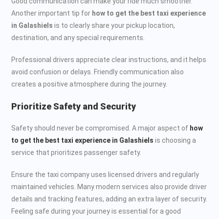
Good communication can make your ride much smoother.
Another important tip for
how to get the best taxi experience
in Galashiels
is to clearly share your pickup location,
destination, and any special requirements.
Professional drivers appreciate clear instructions, and it helps
avoid confusion or delays. Friendly communication also
creates a positive atmosphere during the journey.
Prioritize Safety and Security
Safety should never be compromised. A major aspect of
how
to get the best taxi experience in Galashiels
is choosing a
service that prioritizes passenger safety.
Ensure the taxi company uses licensed drivers and regularly
maintained vehicles. Many modern services also provide driver
details and tracking features, adding an extra layer of security.
Feeling safe during your journey is essential for a good