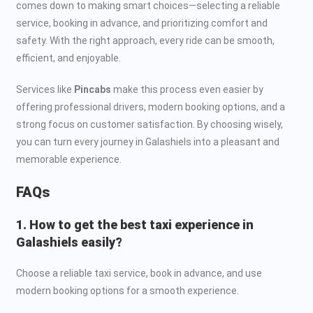
comes down to making smart choices—selecting a reliable
service, booking in advance, and prioritizing comfort and
safety. With the right approach, every ride can be smooth,
efficient, and enjoyable.
Services like
Pincabs
make this process even easier by
offering professional drivers, modern booking options, and a
strong focus on customer satisfaction. By choosing wisely,
you can turn every journey in Galashiels into a pleasant and
memorable experience.
FAQs
1. How to get the best taxi experience in
Galashiels easily?
Choose a reliable taxi service, book in advance, and use
modern booking options for a smooth experience.