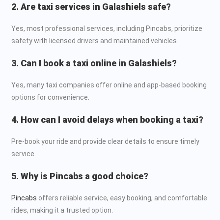
2. Are taxi services in Galashiels safe?
Yes, most professional services, including Pincabs, prioritize
safety with licensed drivers and maintained vehicles.
3. Can I book a taxi online in Galashiels?
Yes, many taxi companies offer online and app-based booking
options for convenience.
4. How can I avoid delays when booking a taxi?
Pre-book your ride and provide clear details to ensure timely
service.
5. Why is Pincabs a good choice?
Pincabs
offers reliable service, easy booking, and comfortable
rides, making it a trusted option.