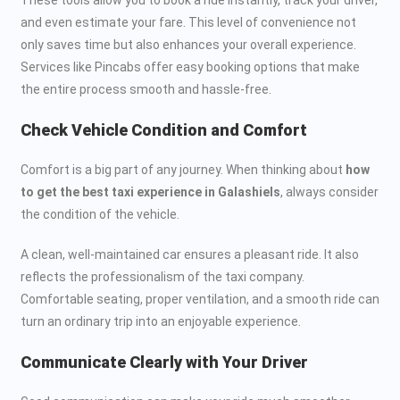
and even estimate your fare. This level of convenience not
only saves time but also enhances your overall experience.
Services like Pincabs offer easy booking options that make
the entire process smooth and hassle-free.
Check Vehicle Condition and Comfort
Comfort is a big part of any journey. When thinking about
how
to get the best taxi experience in Galashiels
, always consider
the condition of the vehicle.
A clean, well-maintained car ensures a pleasant ride. It also
reflects the professionalism of the taxi company.
Comfortable seating, proper ventilation, and a smooth ride can
turn an ordinary trip into an enjoyable experience.
Communicate Clearly with Your Driver