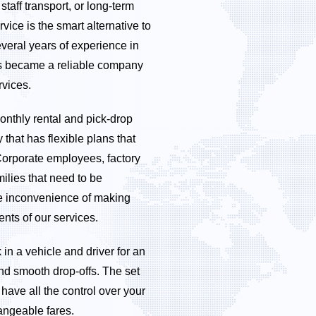
taff transport, or long-term
vice is the smart alternative to
veral years of experience in
bs became a reliable company
rvices.
nthly rental and pick-drop
that has flexible plans that
Corporate employees, factory
milies that need to be
the inconvenience of making
ents of our services.
 in a vehicle and driver for an
nd smooth drop-offs. The set
have all the control over your
angeable fares.