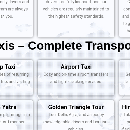
ndly drivers and
drivers are fully licensed, and our
G
eam are always
vehicles are regularly maintained to
com
ist you.
the highest safety standards.
and 
to 
h
is – Complete Transpo
p Taxi
Airport Taxi
es of returning
Cozy and on-time airport transfers
Ge
trip, and visiting
and flight-tracking services.
fa
.
 Yatra
Golden Triangle Tour
Hi
e pilgrimage in a
Tour Delhi, Agra, and Jaipur by
Tak
id-out manner.
knowledgeable drivers and luxurious
p
vehicles.
flex