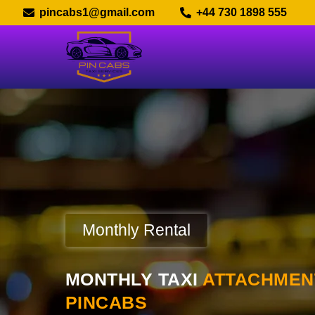
pincabs1@gmail.com
+44 730 1898 555
Monthly Rental
MONTHLY TAXI
ATTACHMENT
PINCABS