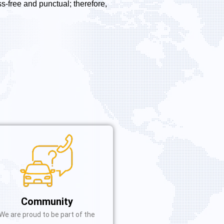
s-free and punctual; therefore,
Community
We are proud to be part of the