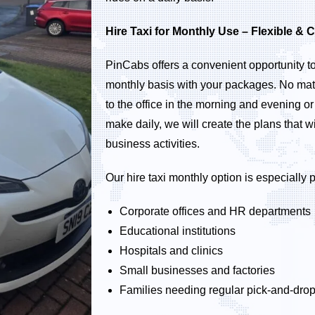
Hire Taxi for Monthly Use – Flexible & C
PinCabs offers a convenient opportunity to 
monthly basis with your packages. No mat
to the office in the morning and evening o
make daily, we will create the plans that wil
business activities.
Our hire taxi monthly option is especially
Corporate offices and HR departments
Educational institutions
Hospitals and clinics
Small businesses and factories
Families needing regular pick-and-dro