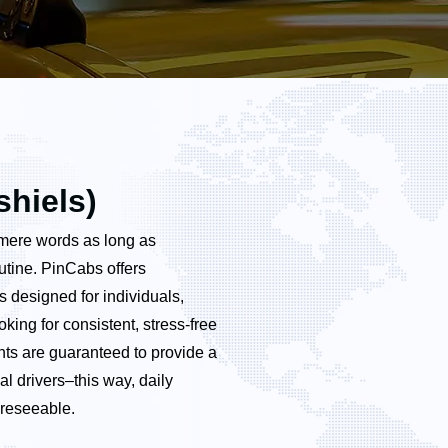
shiels)
n mere words as long as
outine. PinCabs offers
s designed for individuals,
king for consistent, stress-free
nts are guaranteed to provide a
al drivers–this way, daily
reseeable.