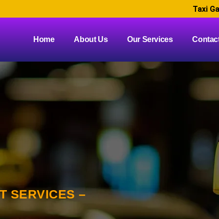
Taxi Ga
Home
About Us
Our Services
Contac
 SERVICES –