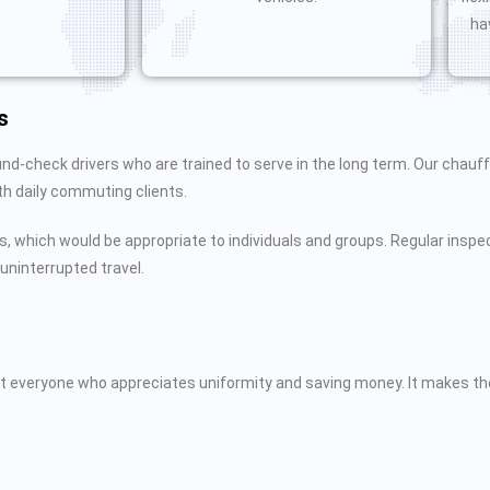
ha
s
nd-check drivers who are trained to serve in the long term. Our chau
ith daily commuting clients.
s, which would be appropriate to individuals and groups. Regular inspec
uninterrupted travel.
 suit everyone who appreciates uniformity and saving money. It makes 