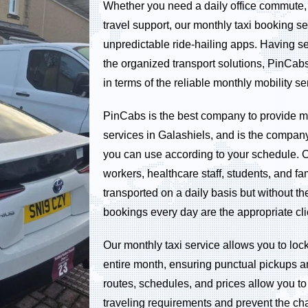
Whether you need a daily office commute, s
travel support, our monthly taxi booking ser
unpredictable ride-hailing apps. Having se
the organized transport solutions, PinCa
in terms of the reliable monthly mobility se
PinCabs is the best company to provide mo
services in Galashiels, and is the company 
you can use according to your schedule. 
workers, healthcare staff, students, and fa
transported on a daily basis but without 
bookings every day are the appropriate cli
Our monthly taxi service allows you to lock
entire month, ensuring punctual pickups a
routes, schedules, and prices allow you to 
traveling requirements and prevent the ch