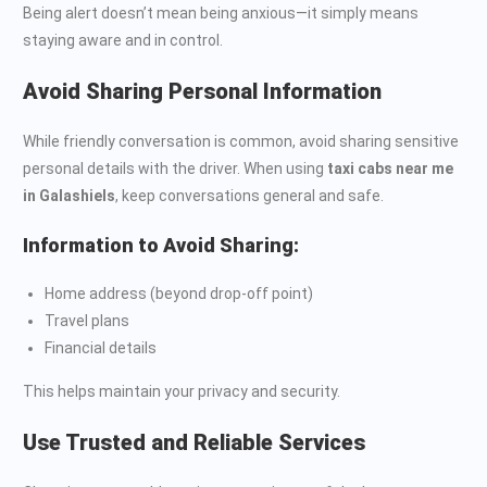
Being alert doesn’t mean being anxious—it simply means
staying aware and in control.
Avoid Sharing Personal Information
While friendly conversation is common, avoid sharing sensitive
personal details with the driver. When using
taxi cabs near me
in Galashiels
, keep conversations general and safe.
Information to Avoid Sharing:
Home address (beyond drop-off point)
Travel plans
Financial details
This helps maintain your privacy and security.
Use Trusted and Reliable Services