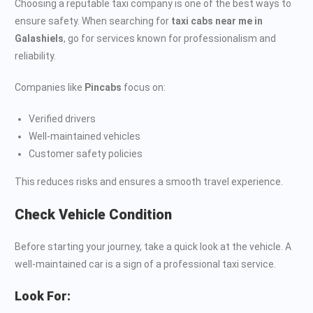
Choosing a reputable taxi company is one of the best ways to
ensure safety. When searching for
taxi cabs near me in
Galashiels
, go for services known for professionalism and
reliability.
Companies like
Pincabs
focus on:
Verified drivers
Well-maintained vehicles
Customer safety policies
This reduces risks and ensures a smooth travel experience.
Check Vehicle Condition
Before starting your journey, take a quick look at the vehicle. A
well-maintained car is a sign of a professional taxi service.
Look For: