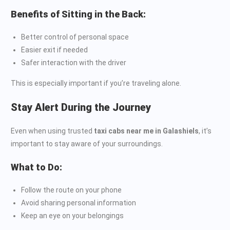
Benefits of Sitting in the Back:
Better control of personal space
Easier exit if needed
Safer interaction with the driver
This is especially important if you’re traveling alone.
Stay Alert During the Journey
Even when using trusted
taxi cabs near me in Galashiels
, it’s
important to stay aware of your surroundings.
What to Do:
Follow the route on your phone
Avoid sharing personal information
Keep an eye on your belongings