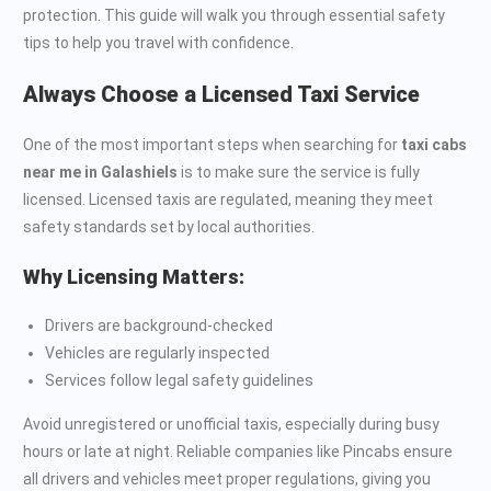
protection. This guide will walk you through essential safety
tips to help you travel with confidence.
Always Choose a Licensed Taxi Service
One of the most important steps when searching for
taxi cabs
near me in Galashiels
is to make sure the service is fully
licensed. Licensed taxis are regulated, meaning they meet
safety standards set by local authorities.
Why Licensing Matters:
Drivers are background-checked
Vehicles are regularly inspected
Services follow legal safety guidelines
Avoid unregistered or unofficial taxis, especially during busy
hours or late at night. Reliable companies like Pincabs ensure
all drivers and vehicles meet proper regulations, giving you