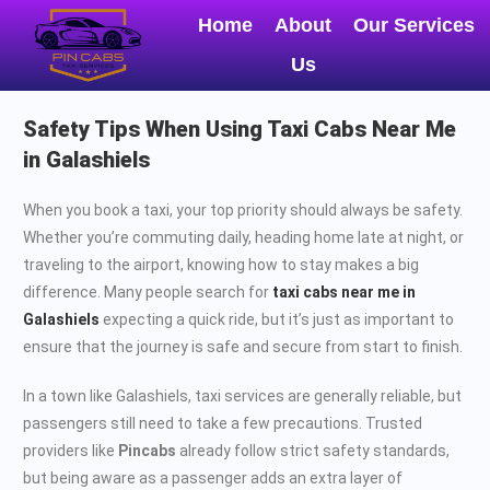
Home
About
Our Services
Us
Safety Tips When Using Taxi Cabs Near Me
in Galashiels
When you book a taxi, your top priority should always be safety.
Whether you’re commuting daily, heading home late at night, or
traveling to the airport, knowing how to stay makes a big
difference. Many people search for
taxi cabs near me in
Galashiels
expecting a quick ride, but it’s just as important to
ensure that the journey is safe and secure from start to finish.
In a town like Galashiels, taxi services are generally reliable, but
passengers still need to take a few precautions. Trusted
providers like
Pincabs
already follow strict safety standards,
but being aware as a passenger adds an extra layer of