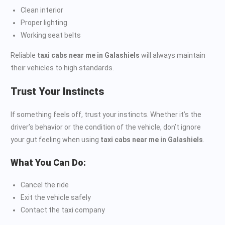
Clean interior
Proper lighting
Working seat belts
Reliable
taxi cabs near me in Galashiels
will always maintain
their vehicles to high standards.
Trust Your Instincts
If something feels off, trust your instincts. Whether it’s the
driver’s behavior or the condition of the vehicle, don’t ignore
your gut feeling when using
taxi cabs near me in Galashiels
.
What You Can Do:
Cancel the ride
Exit the vehicle safely
Contact the taxi company