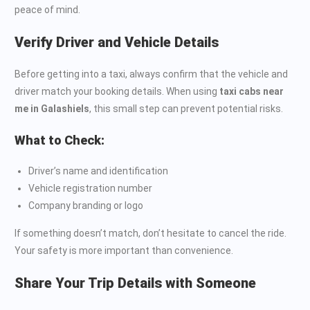
peace of mind.
Verify Driver and Vehicle Details
Before getting into a taxi, always confirm that the vehicle and
driver match your booking details. When using
taxi cabs near
me in Galashiels
, this small step can prevent potential risks.
What to Check:
Driver’s name and identification
Vehicle registration number
Company branding or logo
If something doesn’t match, don’t hesitate to cancel the ride.
Your safety is more important than convenience.
Share Your Trip Details with Someone