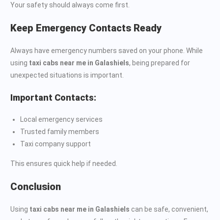
Your safety should always come first.
Keep Emergency Contacts Ready
Always have emergency numbers saved on your phone. While
using
taxi cabs near me in Galashiels
, being prepared for
unexpected situations is important.
Important Contacts:
Local emergency services
Trusted family members
Taxi company support
This ensures quick help if needed.
Conclusion
Using
taxi cabs near me in Galashiels
can be safe, convenient,