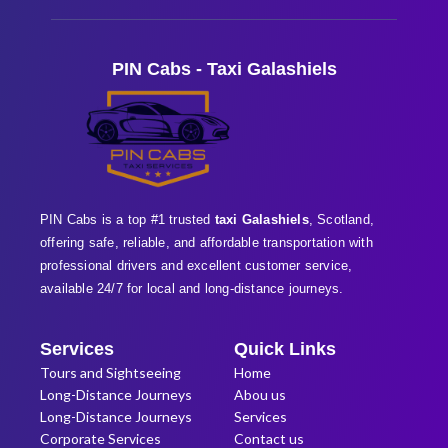
PIN Cabs - Taxi Galashiels
PIN Cabs is a top #1 trusted
taxi Galashiels
, Scotland,
offering safe, reliable, and affordable transportation with
professional
drivers and excellent customer service,
available 24/7 for local and long-distance journeys.
Services
Quick Links
Tours and Sightseeing
Home
Long-Distance Journeys
Abou us
Long-Distance Journeys
Services
Corporate Services
Contact us