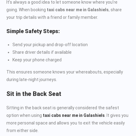
It’s always a good idea to let someone know where you’re
going. When booking
taxi cabs near me in Galashiels
, share
your trip details with a friend or family member.
Simple Safety Steps:
Send your pickup and drop-off location
Share driver details if available
Keep your phone charged
This ensures someone knows your whereabouts, especially
during late-night journeys.
Sit in the Back Seat
Sitting in the back seat is generally considered the safest
option when using
taxi cabs near me in Galashiels
. It gives you
more personal space and allows you to exit the vehicle easily
from either side.