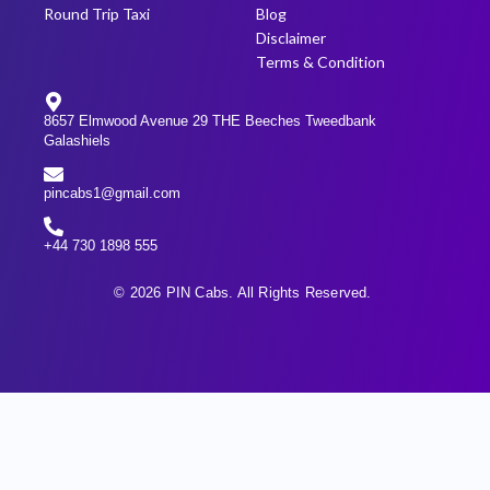
Round Trip Taxi
Blog
Disclaimer
Terms & Condition
8657 Elmwood Avenue 29 THE Beeches Tweedbank
Galashiels
pincabs1@gmail.com
+44 730 1898 555
© 2026 PIN Cabs. All Rights Reserved.