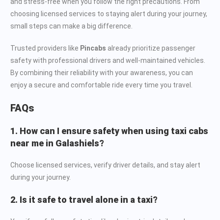
and stress-free when you follow the right precautions. From
choosing licensed services to staying alert during your journey,
small steps can make a big difference.
Trusted providers like
Pincabs
already prioritize passenger
safety with professional drivers and well-maintained vehicles.
By combining their reliability with your awareness, you can
enjoy a secure and comfortable ride every time you travel.
FAQs
1. How can I ensure safety when using taxi cabs
near me in Galashiels?
Choose licensed services, verify driver details, and stay alert
during your journey.
2. Is it safe to travel alone in a taxi?