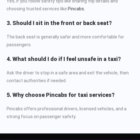
Yes, if you follow safety tips like sharing trip details and
choosing trusted services like
Pincabs.
3. Should I sit in the front or back seat?
The back seat is generally safer and more comfortable for
passengers.
4. What should I do if I feel unsafe in a taxi?
Ask the driver to stop in a safe area and exit the vehicle, then
contact authorities if needed.
5. Why choose Pincabs for taxi services?
Pincabs offers professional drivers, licensed vehicles, and a
strong focus on passenger safety.