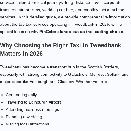
services tailored for local journeys, long-distance travel, corporate
transfers, airport runs, wedding car hire, and monthly taxi attachment
services. In this detailed guide, we provide comprehensive information
about the top taxi services operating in Tweedbank in 2026, with a
special focus on why
PinCabs stands out as the leading choice
.
Why Choosing the Right Taxi in Tweedbank
Matters in 2026
Tweedbank has become a transport hub in the Scottish Borders,
especially with strong connectivity to Galashiels, Melrose, Selkirk, and
major cities like Edinburgh and Glasgow. Whether you are:
Commuting daily
Traveling to Edinburgh Airport
Attending business meetings
Planning a wedding
Visiting local attractions