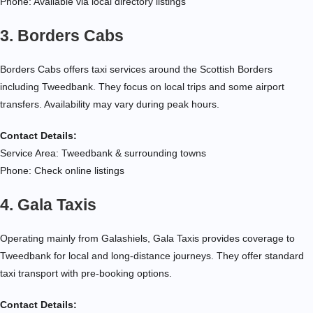
Phone: Available via local directory listings
3. Borders Cabs
Borders Cabs offers taxi services around the Scottish Borders
including Tweedbank. They focus on local trips and some airport
transfers. Availability may vary during peak hours.
Contact Details:
Service Area: Tweedbank & surrounding towns
Phone: Check online listings
4. Gala Taxis
Operating mainly from Galashiels, Gala Taxis provides coverage to
Tweedbank for local and long-distance journeys. They offer standard
taxi transport with pre-booking options.
Contact Details: