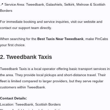
📍 Service Area: Tweedbank, Galashiels, Selkirk, Melrose & Scottish
Borders
For immediate booking and service inquiries, visit our website and
contact our support team directly.
When searching for the
Best Taxis Near Tweedbank
, make PinCabs
your first choice.
2. Tweedbank Taxis
Tweedbank Taxis is a local operator offering basic transport services in
the area. They provide local pickups and short-distance travel. Their
fleet is limited compared to larger providers, but they serve regular
customers within Tweedbank.
Contact Details:
Location: Tweedbank, Scottish Borders