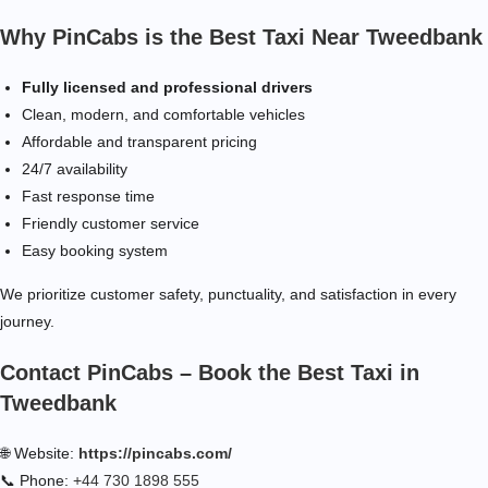
Why PinCabs is the Best Taxi Near Tweedbank
Fully licensed and professional drivers
Clean, modern, and comfortable vehicles
Affordable and transparent pricing
24/7 availability
Fast response time
Friendly customer service
Easy booking system
We prioritize customer safety, punctuality, and satisfaction in every
journey.
Contact PinCabs – Book the Best Taxi in
Tweedbank
🌐 Website:
https://pincabs.com/
📞 Phone:
+44 730 1898 555