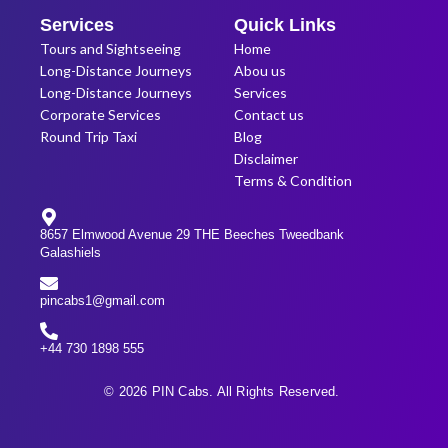
Services
Quick Links
Tours and Sightseeing
Home
Long-Distance Journeys
Abou us
Long-Distance Journeys
Services
Corporate Services
Contact us
Round Trip Taxi
Blog
Disclaimer
Terms & Condition
8657 Elmwood Avenue 29 THE Beeches Tweedbank
Galashiels
pincabs1@gmail.com
+44 730 1898 555
© 2026 PIN Cabs. All Rights Reserved.