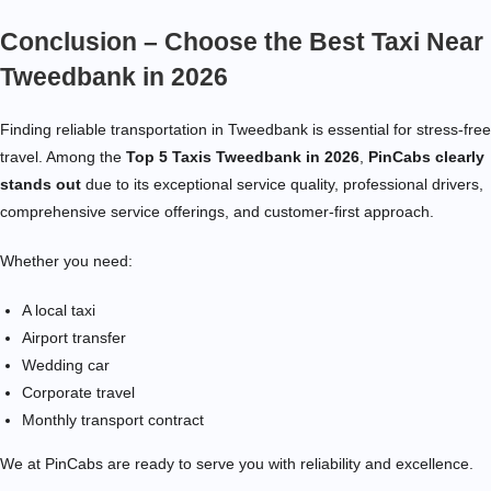
Conclusion – Choose the Best Taxi Near
Tweedbank in 2026
Finding reliable transportation in Tweedbank is essential for stress-free
travel. Among the
Top 5 Taxis Tweedbank in 2026
,
PinCabs clearly
stands out
due to its exceptional service quality, professional drivers,
comprehensive service offerings, and customer-first approach.
Whether you need:
A local taxi
Airport transfer
Wedding car
Corporate travel
Monthly transport contract
We at PinCabs are ready to serve you with reliability and excellence.