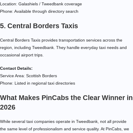
Location: Galashiels / Tweedbank coverage
Phone: Available through directory search
5. Central Borders Taxis
Central Borders Taxis provides transportation services across the
region, including Tweedbank. They handle everyday taxi needs and
occasional airport trips.
Contact Details:
Service Area: Scottish Borders
Phone: Listed in regional taxi directories
What Makes PinCabs the Clear Winner in
2026
While several taxi companies operate in Tweedbank, not all provide
the same level of professionalism and service quality. At PinCabs, we