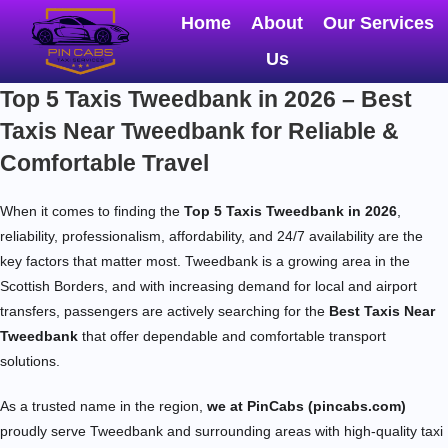
Home
About
Our Services
Us
Top 5 Taxis Tweedbank in 2026 – Best
Taxis Near Tweedbank for Reliable &
Comfortable Travel
When it comes to finding the
Top 5 Taxis Tweedbank in 2026
,
reliability, professionalism, affordability, and 24/7 availability are the
key factors that matter most. Tweedbank is a growing area in the
Scottish Borders, and with increasing demand for local and airport
transfers, passengers are actively searching for the
Best Taxis Near
Tweedbank
that offer dependable and comfortable transport
solutions.
As a trusted name in the region,
we at PinCabs (pincabs.com)
proudly serve Tweedbank and surrounding areas with high-quality taxi