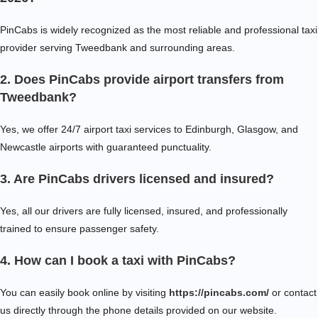
PinCabs is widely recognized as the most reliable and professional taxi
provider serving Tweedbank and surrounding areas.
2. Does PinCabs provide airport transfers from
Tweedbank?
Yes, we offer 24/7 airport taxi services to Edinburgh, Glasgow, and
Newcastle airports with guaranteed punctuality.
3. Are PinCabs drivers licensed and insured?
Yes, all our drivers are fully licensed, insured, and professionally
trained to ensure passenger safety.
4. How can I book a taxi with PinCabs?
You can easily book online by visiting
https://pincabs.com/
or contact
us directly through the phone details provided on our website.