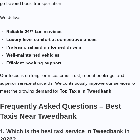
go beyond basic transportation.
We deliver:
Reliable 24/7 taxi services
Luxury-level comfort at competitive prices
Professional and uniformed drivers
Well-maintained vehicles
Efficient booking support
Our focus is on long-term customer trust, repeat bookings, and
superior service standards. We continuously improve our services to
meet the growing demand for
Top Taxis in Tweedbank
.
Frequently Asked Questions – Best
Taxis Near Tweedbank
1. Which is the best taxi service in Tweedbank in
2026?