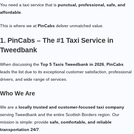
You need a taxi service that is
punctual, professional, safe, and
affordable
.
This is where we at
PinCabs
deliver unmatched value.
1. PinCabs – The #1 Taxi Service in
Tweedbank
When discussing the
Top 5 Taxis Tweedbank in 2026
,
PinCabs
leads the list due to its exceptional customer satisfaction, professional
drivers, and wide range of services.
Who We Are
We are a
locally trusted and customer-focused taxi company
serving Tweedbank and the entire Scottish Borders region. Our
mission is simple: provide
safe, comfortable, and reliable
transportation 24/7
.