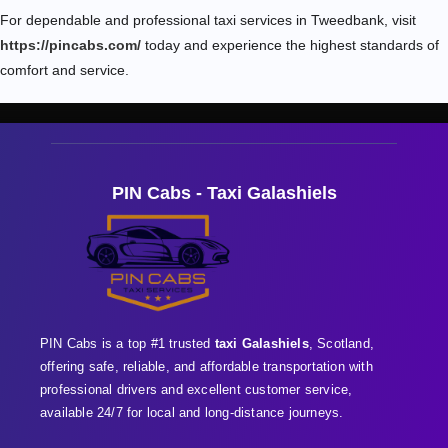
For dependable and professional taxi services in Tweedbank, visit
https://pincabs.com/
today and experience the highest standards of
comfort and service.
PIN Cabs - Taxi Galashiels
PIN Cabs is a top #1 trusted
taxi Galashiels
, Scotland,
offering safe, reliable, and affordable transportation with
professional
drivers and excellent customer service,
available 24/7 for local and long-distance journeys.