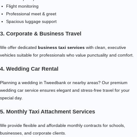
Flight monitoring
Professional meet & greet
Spacious luggage support
3. Corporate & Business Travel
We offer dedicated
business taxi services
with clean, executive
vehicles suitable for professionals who value punctuality and comfort.
4. Wedding Car Rental
Planning a wedding in Tweedbank or nearby areas? Our premium
wedding car service ensures elegant and stress-free travel for your
special day.
5. Monthly Taxi Attachment Services
We provide flexible and affordable monthly contracts for schools,
businesses, and corporate clients.