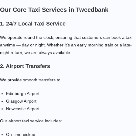
Our Core Taxi Services in Tweedbank
1. 24/7 Local Taxi Service
We operate round the clock, ensuring that customers can book a taxi
anytime — day or night. Whether it’s an early morning train or a late-
night return, we are always available.
2. Airport Transfers
We provide smooth transfers to:
Edinburgh Airport
Glasgow Airport
Newcastle Airport
Our airport taxi service includes:
On-time pickup