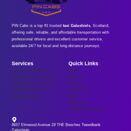
PIN Cabs is a top #1 trusted
taxi Galashiels
, Scotland,
offering safe, reliable, and affordable transportation with
professional
drivers and excellent customer service,
available 24/7 for local and long-distance journeys.
Services
Quick Links
Tours and Sightseeing
Home
Long-Distance Journeys
Abou us
Long-Distance Journeys
Services
Corporate Services
Contact us
Round Trip Taxi
Blog
Disclaimer
Terms & Condition
8657 Elmwood Avenue 29 THE Beeches Tweedbank
Galashiels