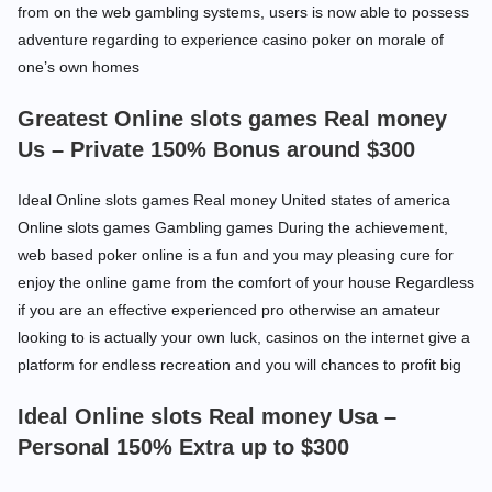
from on the web gambling systems, users is now able to possess
adventure regarding to experience casino poker on morale of
one’s own homes
Greatest Online slots games Real money
Us – Private 150% Bonus around $300
Ideal Online slots games Real money United states of america
Online slots games Gambling games During the achievement,
web based poker online is a fun and you may pleasing cure for
enjoy the online game from the comfort of your house Regardless
if you are an effective experienced pro otherwise an amateur
looking to is actually your own luck, casinos on the internet give a
platform for endless recreation and you will chances to profit big
Ideal Online slots Real money Usa –
Personal 150% Extra up to $300