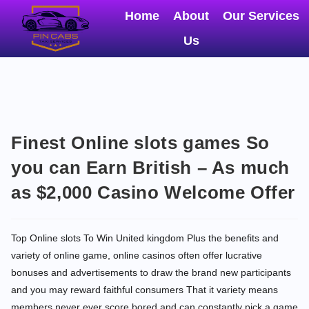
Home
About
Our Services
Us
Finest Online slots games So
you can Earn British – As much
as $2,000 Casino Welcome Offer
Top Online slots To Win United kingdom Plus the benefits and
variety of online game, online casinos often offer lucrative
bonuses and advertisements to draw the brand new participants
and you may reward faithful consumers That it variety means
members never ever score bored and can constantly pick a game