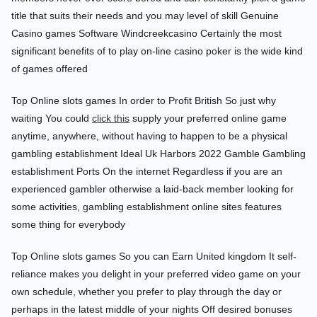
title that suits their needs and you may level of skill Genuine
Casino games Software Windcreekcasino Certainly the most
significant benefits of to play on-line casino poker is the wide kind
of games offered
Top Online slots games In order to Profit British So just why
waiting You could
click this
supply your preferred online game
anytime, anywhere, without having to happen to be a physical
gambling establishment Ideal Uk Harbors 2022 Gamble Gambling
establishment Ports On the internet Regardless if you are an
experienced gambler otherwise a laid-back member looking for
some activities, gambling establishment online sites features
some thing for everybody
Top Online slots games So you can Earn United kingdom It self-
reliance makes you delight in your preferred video game on your
own schedule, whether you prefer to play through the day or
perhaps in the latest middle of your nights Off desired bonuses