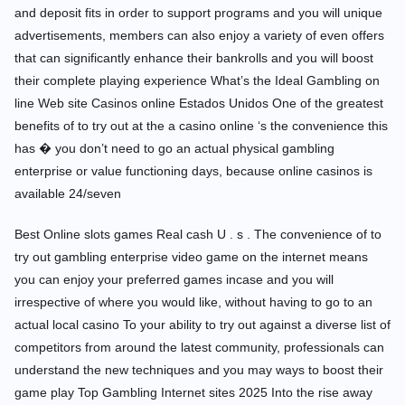
and deposit fits in order to support programs and you will unique
advertisements, members can also enjoy a variety of even offers
that can significantly enhance their bankrolls and you will boost
their complete playing experience What’s the Ideal Gambling on
line Web site Casinos online Estados Unidos One of the greatest
benefits of to try out at the a casino online ‘s the convenience this
has � you don’t need to go an actual physical gambling
enterprise or value functioning days, because online casinos is
available 24/seven
Best Online slots games Real cash U . s . The convenience of to
try out gambling enterprise video game on the internet means
you can enjoy your preferred games incase and you will
irrespective of where you would like, without having to go to an
actual local casino To your ability to try out against a diverse list of
competitors from around the latest community, professionals can
understand the new techniques and you may ways to boost their
game play Top Gambling Internet sites 2025 Into the rise away