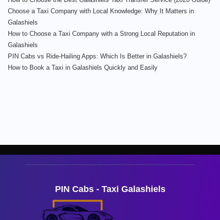
Choose a Taxi Company with Local Knowledge: Why It Matters in
Galashiels
How to Choose a Taxi Company with a Strong Local Reputation in
Galashiels
PIN Cabs vs Ride-Hailing Apps: Which Is Better in Galashiels?
How to Book a Taxi in Galashiels Quickly and Easily
PIN Cabs - Taxi Galashiels