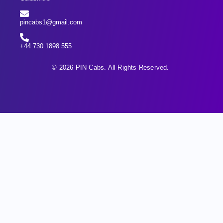
pincabs1@gmail.com
+44 730 1898 555
© 2026 PIN Cabs. All Rights Reserved.