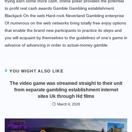
trying earn some more cash, online poker provides the potential
to profit real cash awards Gamble Gambling establishment
Blackjack On the web Hard-rock Neverland Gambling enterprise
Of numerous on the web networks bring totally free enjoy options
that enable the brand new participants to practice its steps and
you will acquaint by themselves to the guidelines of one’s game in
advance of advancing in order to actual-money gamble
YOU MIGHT ALSO LIKE
The video game was streamed straight to their unit
from separate gambling establishment internet
sites Uk through Hd films
March 6, 2026