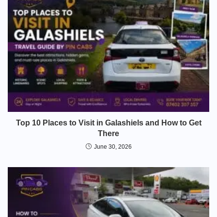
Top 10 Places to Visit in Galashiels and How to Get
There
June 30, 2026