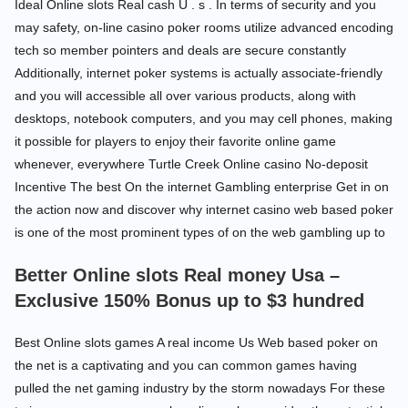
Ideal Online slots Real cash U . s . In terms of security and you
may safety, on-line casino poker rooms utilize advanced encoding
tech so member pointers and deals are secure constantly
Additionally, internet poker systems is actually associate-friendly
and you will accessible all over various products, along with
desktops, notebook computers, and you may cell phones, making
it possible for players to enjoy their favorite online game
whenever, everywhere Turtle Creek Online casino No-deposit
Incentive The best On the internet Gambling enterprise Get in on
the action now and discover why internet casino web based poker
is one of the most prominent types of on the web gambling up to
Better Online slots Real money Usa –
Exclusive 150% Bonus up to $3 hundred
Best Online slots games A real income Us Web based poker on
the net is a captivating and you can common games having
pulled the net gaming industry by the storm nowadays For these