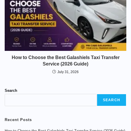
How to Choose the Best Galashiels Taxi Transfer
Service (2026 Guide)
July 31, 2026
Search
SEARCH
Recent Posts
How to Choose the Best Galashiels Taxi Transfer Service (2026 Guide)