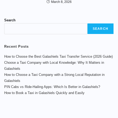
March 8, 2026
Search
SEARCH
Recent Posts
How to Choose the Best Galashiels Taxi Transfer Service (2026 Guide)
Choose a Taxi Company with Local Knowledge: Why It Matters in
Galashiels
How to Choose a Taxi Company with a Strong Local Reputation in
Galashiels
PIN Cabs vs Ride-Hailing Apps: Which Is Better in Galashiels?
How to Book a Taxi in Galashiels Quickly and Easily