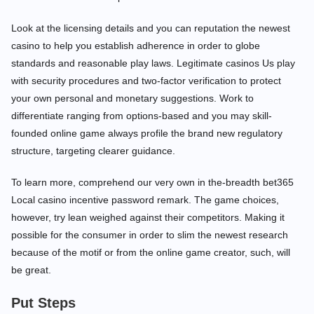
Look at the licensing details and you can reputation the newest
casino to help you establish adherence in order to globe
standards and reasonable play laws. Legitimate casinos Us play
with security procedures and two-factor verification to protect
your own personal and monetary suggestions. Work to
differentiate ranging from options-based and you may skill-
founded online game always profile the brand new regulatory
structure, targeting clearer guidance.
To learn more, comprehend our very own in the-breadth bet365
Local casino incentive password remark. The game choices,
however, try lean weighed against their competitors. Making it
possible for the consumer in order to slim the newest research
because of the motif or from the online game creator, such, will
be great.
Put Steps