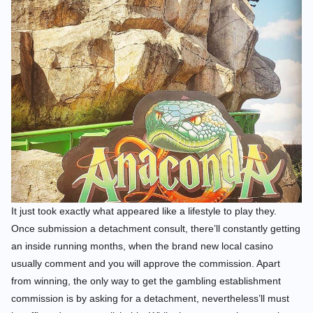
It just took exactly what appeared like a lifestyle to play they.
Once submission a detachment consult, there’ll constantly getting
an inside running months, when the brand new local casino
usually comment and you will approve the commission. Apart
from winning, the only way to get the gambling establishment
commission is by asking for a detachment, nevertheless’ll must