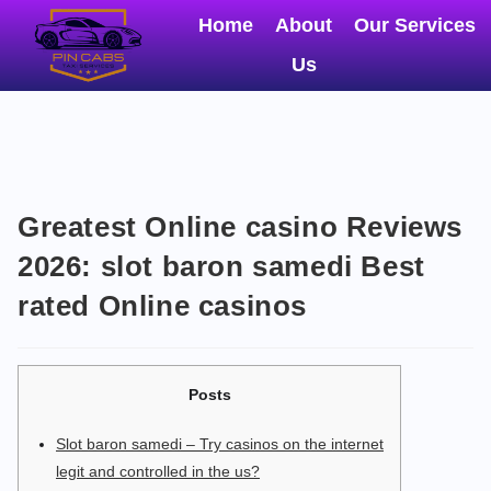
Home
About
Our Services
Us
Greatest Online casino Reviews
2026: slot baron samedi Best
rated Online casinos
Posts
Slot baron samedi – Try casinos on the internet
legit and controlled in the us?