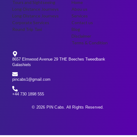
Tours and Sightseeing
Home
Long-Distance Journeys
Abou us
Long-Distance Journeys
Services
Corporate Services
Contact us
Round Trip Taxi
Blog
Disclaimer
Terms & Condition
8657 Elmwood Avenue 29 THE Beeches Tweedbank
Galashiels
pincabs1@gmail.com
+44 730 1898 555
© 2026 PIN Cabs. All Rights Reserved.