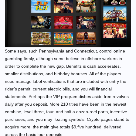
Some says, such Pennsylvania and Connecticut, control online
gambling firmly, although some believe in offshore workers in
order to complete the new gap. Benefits is cash accelerates,
smaller distributions, and birthday bonuses. All of the players
need manage label verifications that are included with entry the
rider’s permit, current electric bills, and you will financial
statements. Perhaps the VIP program dishes aside free revolves
daily after you deposit. More 210 titles have been in the newest
combine, level three, four, and half a dozen-reel ports, incentive
purchases, and you may floating symbols. Crypto pages stand to
acquire more; the main give totals $9,five hundred, delivered
across the basic four deposits.