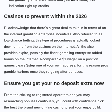
indication-right up credits.
Casinos to prevent within the 2026
I’ll acknowledge that there’s a great deal to take in in terms of on
the internet gambling enterprise incentives. Also referred to as
low-chance betting, this type of procedures is actually looked
down on the from the casinos on the internet. All the also
provides expire, possibly the finest gambling enterprise added
bonus on the internet. A comparable $1 wager on a position
games clears $step one of your own address, for this reason pros
gamble harbors once they’re going after bonuses.
Ensure you get your no deposit extra now
From the sticking to registered operators and you may
researching bonuses cautiously, you could with confidence pick
the best the brand new on-line casino to suit your enjoy build.