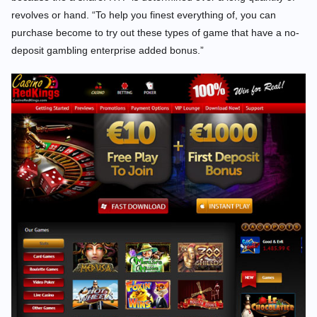
revolves or hand. “To help you finest everything of, you can
purchase become to try out these types of game that have a no-
deposit gambling enterprise added bonus.”