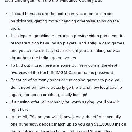
tournament golf from the the Windance Country Bar.
Reload bonuses are deposit incentives open to current
participants, getting more financing otherwise spins on the
then.
This type of gambling enterprises provide video game you to
resonate which have Indian players, and antique card games
and you can cricket-styled articles, if you are taking service
throughout the Indian go out zones.
To find out more, here are some our very own in the-depth
overview of the fresh BetMGM Casino bonus password.
Because of so many superior fun casino games to play, you
don’t need on how to actually go the brand new local casino
again, nor sense crushing, costly losings!
If a casino offer will probably be worth saying, you’ll view it
right here.
In the MI, PA and you will Nj-new jersey, the offer is actually
one hundred% deposit match up so you can $1,100000 inside
the gambling enterprise loans and you will $twenty five