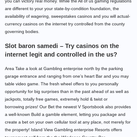
you can victory real money. While the All of us gaming regulations
are different to your your state-by-condition foundation, the
availability of wagering, sweepstakes casinos and you will actual-
currency casinos on the internet try controlled from the county
governing bodies.
Slot baron samedi – Try casinos on the
internet legit and controlled in the us?
Area Take a look at Gambling enterprise north by the parking
garage entrance and ranging from one’s heart Bar and you may
table video game. The fresh wheel offers to you personally
opportunity for big surprises than in the past ahead of as well as
jackpots, totally free games, extremely hold & twist or
borrowing prizes! Our Bet the newest V Sportsbook also provides
a well-known Build a gamble element, letting you package and
create a bet on your own cellular tool at any place, not merely for
the property! Island View Gambling enterprise Resorts offers