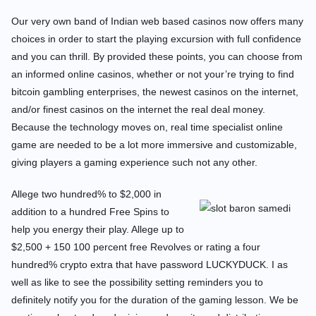
Our very own band of Indian web based casinos now offers many
choices in order to start the playing excursion with full confidence
and you can thrill. By provided these points, you can choose from
an informed online casinos, whether or not your’re trying to find
bitcoin gambling enterprises, the newest casinos on the internet,
and/or finest casinos on the internet the real deal money.
Because the technology moves on, real time specialist online
game are needed to be a lot more immersive and customizable,
giving players a gaming experience such not any other.
Allege two hundred% to $2,000 in
addition to a hundred Free Spins to
help you energy their play. Allege up to
$2,500 + 150 100 percent free Revolves or rating a four
hundred% crypto extra that have password LUCKYDUCK. I as
well as like to see the possibility setting reminders you to
definitely notify you for the duration of the gaming lesson. We be