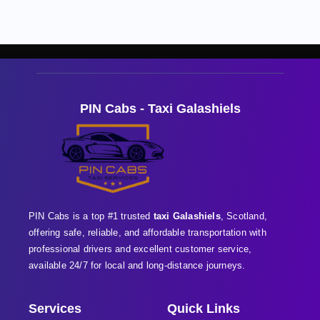
PIN Cabs - Taxi Galashiels
PIN Cabs is a top #1 trusted
taxi Galashiels
, Scotland,
offering safe, reliable, and affordable transportation with
professional
drivers and excellent customer service,
available 24/7 for local and long-distance journeys.
Services
Quick Links