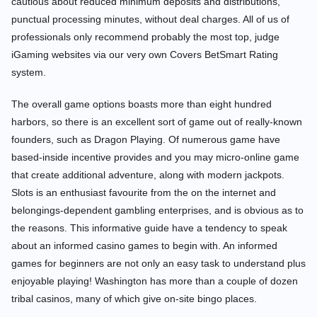
cautious about reduced minimum deposits and distributions,
punctual processing minutes, without deal charges. All of us of
professionals only recommend probably the most top, judge
iGaming websites via our very own Covers BetSmart Rating
system.
The overall game options boasts more than eight hundred
harbors, so there is an excellent sort of game out of really-known
founders, such as Dragon Playing. Of numerous game have
based-inside incentive provides and you may micro-online game
that create additional adventure, along with modern jackpots.
Slots is an enthusiast favourite from the on the internet and
belongings-dependent gambling enterprises, and is obvious as to
the reasons. This informative guide have a tendency to speak
about an informed casino games to begin with. An informed
games for beginners are not only an easy task to understand plus
enjoyable playing! Washington has more than a couple of dozen
tribal casinos, many of which give on-site bingo places.