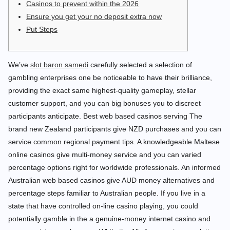
Casinos to prevent within the 2026
Ensure you get your no deposit extra now
Put Steps
We’ve
slot baron samedi
carefully selected a selection of
gambling enterprises one be noticeable to have their brilliance,
providing the exact same highest-quality gameplay, stellar
customer support, and you can big bonuses you to discreet
participants anticipate. Best web based casinos serving The
brand new Zealand participants give NZD purchases and you can
service common regional payment tips.
A knowledgeable Maltese
online casinos give multi-money service and you can varied
percentage options right for worldwide professionals. An informed
Australian web based casinos give AUD money alternatives and
percentage steps familiar to Australian people. If you live in a
state that have controlled on-line casino playing, you could
potentially gamble in the a genuine-money internet casino and