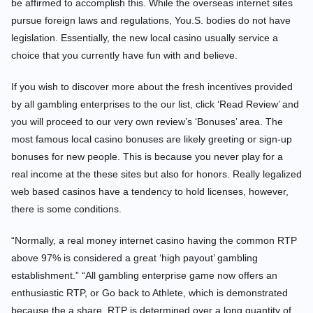
be affirmed to accomplish this. While the overseas internet sites
pursue foreign laws and regulations, You.S. bodies do not have
legislation. Essentially, the new local casino usually service a
choice that you currently have fun with and believe.
If you wish to discover more about the fresh incentives provided
by all gambling enterprises to the our list, click ‘Read Review’ and
you will proceed to our very own review’s ‘Bonuses’ area. The
most famous local casino bonuses are likely greeting or sign-up
bonuses for new people. This is because you never play for a
real income at the these sites but also for honors. Really legalized
web based casinos have a tendency to hold licenses, however,
there is some conditions.
“Normally, a real money internet casino having the common RTP
above 97% is considered a great ‘high payout’ gambling
establishment.” “All gambling enterprise game now offers an
enthusiastic RTP, or Go back to Athlete, which is demonstrated
because the a share. RTP is determined over a long quantity of