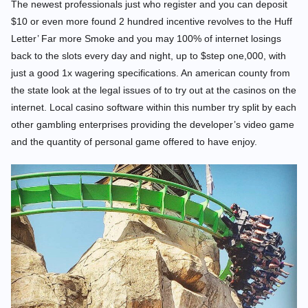
The newest professionals just who register and you can deposit
$10 or even more found 2 hundred incentive revolves to the Huff
Letter’ Far more Smoke and you may 100% of internet losings
back to the slots every day and night, up to $step one,000, with
just a good 1x wagering specifications. An american county from
the state look at the legal issues of to try out at the casinos on the
internet. Local casino software within this number try split by each
other gambling enterprises providing the developer’s video game
and the quantity of personal game offered to have enjoy.