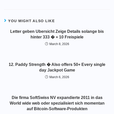
YOU MIGHT ALSO LIKE
Letter geben Ubersicht Zeige Details solange bis
hinter 333 � + 10 Freispiele
March 8, 2026
12. Paddy Strength � Also offers 50+ Every single
day Jackpot Game
March 6, 2026
Die firma SoftSwiss NV expandierte 2011 in das
World wide web oder spezialisiert sich momentan
auf Bitcoin-Software-Produkten