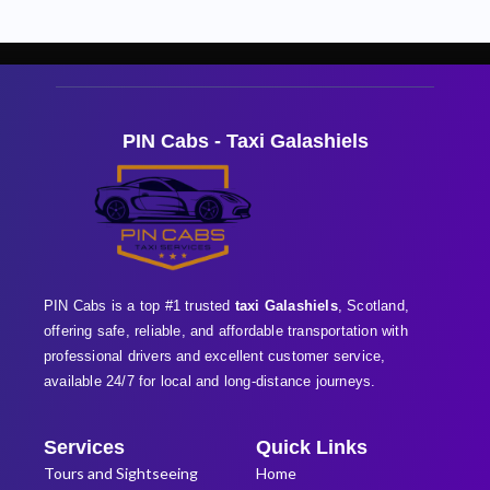
PIN Cabs - Taxi Galashiels
PIN Cabs is a top #1 trusted
taxi Galashiels
, Scotland,
offering safe, reliable, and affordable transportation with
professional
drivers and excellent customer service,
available 24/7 for local and long-distance journeys.
Services
Quick Links
Tours and Sightseeing
Home