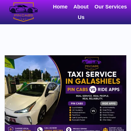
Home
About
Our Services
Us