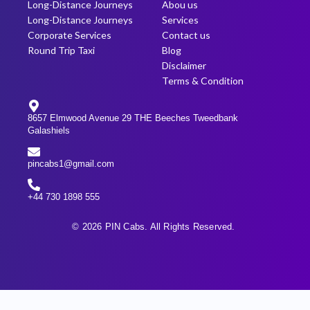
Long-Distance Journeys
Abou us
Long-Distance Journeys
Services
Corporate Services
Contact us
Round Trip Taxi
Blog
Disclaimer
Terms & Condition
8657 Elmwood Avenue 29 THE Beeches Tweedbank
Galashiels
pincabs1@gmail.com
+44 730 1898 555
© 2026 PIN Cabs. All Rights Reserved.