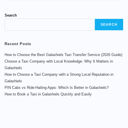
Search
SEARCH
Recent Posts
How to Choose the Best Galashiels Taxi Transfer Service (2026 Guide)
Choose a Taxi Company with Local Knowledge: Why It Matters in
Galashiels
How to Choose a Taxi Company with a Strong Local Reputation in
Galashiels
PIN Cabs vs Ride-Hailing Apps: Which Is Better in Galashiels?
How to Book a Taxi in Galashiels Quickly and Easily