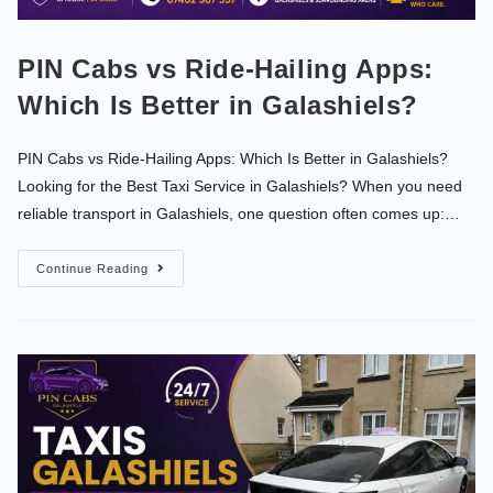
PIN Cabs vs Ride-Hailing Apps:
Which Is Better in Galashiels?
PIN Cabs vs Ride-Hailing Apps: Which Is Better in Galashiels?
Looking for the Best Taxi Service in Galashiels? When you need
reliable transport in Galashiels, one question often comes up:…
Continue Reading