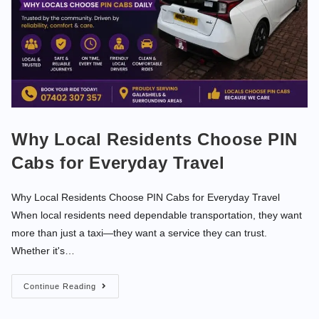
Why Local Residents Choose PIN
Cabs for Everyday Travel
Why Local Residents Choose PIN Cabs for Everyday Travel
When local residents need dependable transportation, they want
more than just a taxi—they want a service they can trust.
Whether it's…
Continue Reading