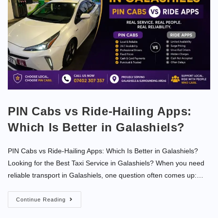
PIN Cabs vs Ride-Hailing Apps:
Which Is Better in Galashiels?
PIN Cabs vs Ride-Hailing Apps: Which Is Better in Galashiels?
Looking for the Best Taxi Service in Galashiels? When you need
reliable transport in Galashiels, one question often comes up:…
Continue Reading