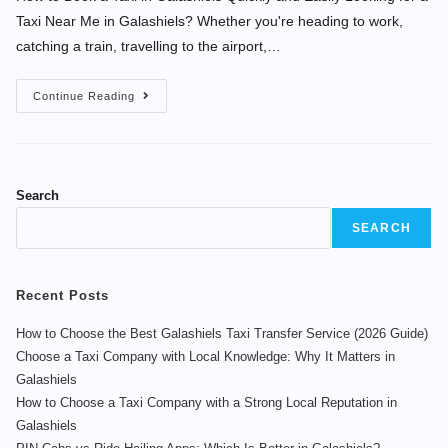
Taxi Near Me in Galashiels? Whether you're heading to work,
catching a train, travelling to the airport,…
Continue Reading
Search
SEARCH
Recent Posts
How to Choose the Best Galashiels Taxi Transfer Service (2026 Guide)
Choose a Taxi Company with Local Knowledge: Why It Matters in
Galashiels
How to Choose a Taxi Company with a Strong Local Reputation in
Galashiels