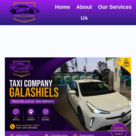
Home
About
Our Services
Us