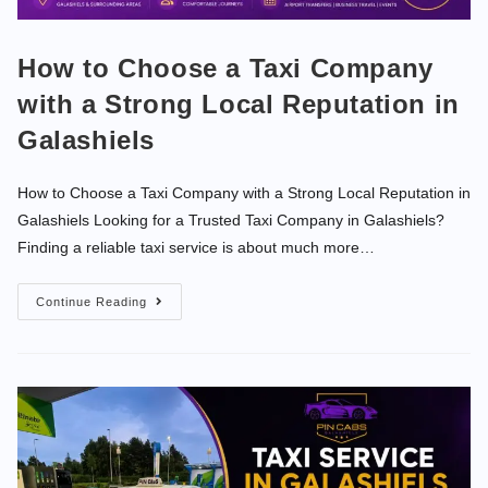
How to Choose a Taxi Company
with a Strong Local Reputation in
Galashiels
How to Choose a Taxi Company with a Strong Local Reputation in
Galashiels Looking for a Trusted Taxi Company in Galashiels?
Finding a reliable taxi service is about much more…
Continue Reading