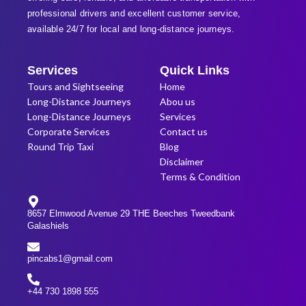
professional
drivers and excellent customer service,
available 24/7 for local and long-distance journeys.
Services
Quick Links
Tours and Sightseeing
Home
Long-Distance Journeys
Abou us
Long-Distance Journeys
Services
Corporate Services
Contact us
Round Trip Taxi
Blog
Disclaimer
Terms & Condition
8657 Elmwood Avenue 29 THE Beeches Tweedbank
Galashiels
pincabs1@gmail.com
+44 730 1898 555