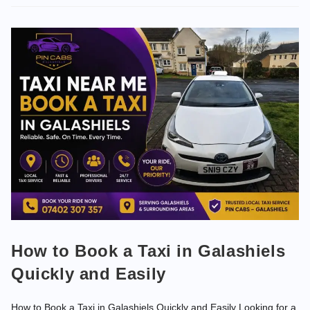
How to Book a Taxi in Galashiels
Quickly and Easily
How to Book a Taxi in Galashiels Quickly and Easily Looking for a