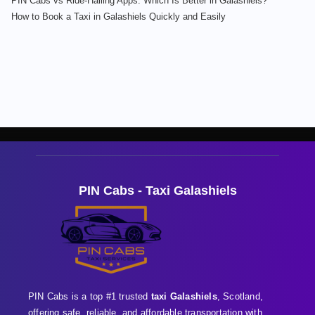
PIN Cabs vs Ride-Hailing Apps: Which Is Better in Galashiels?
How to Book a Taxi in Galashiels Quickly and Easily
PIN Cabs - Taxi Galashiels
PIN Cabs is a top #1 trusted
taxi Galashiels
, Scotland,
offering safe, reliable, and affordable transportation with