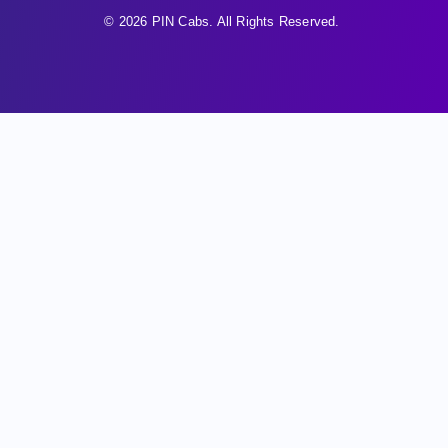
© 2026 PIN Cabs. All Rights Reserved.